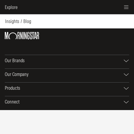
Explore
Insights
Blog
Our Brands
Our Company
Products
Connect