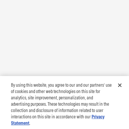
By using this website, you agree to our and our partners’ use
of cookies and other web technologies on this site for
analytics, site improvement, personalization, and
advertising purposes. These technologies may result in the
collection and disclosure of information related to user
interactions on this site in accordance with our
Privacy
Statement
.