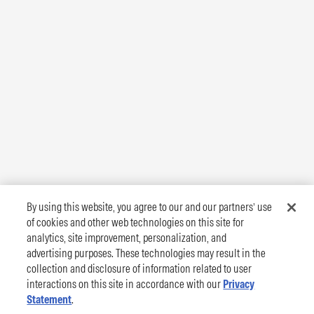
By using this website, you agree to our and our partners’ use
of cookies and other web technologies on this site for
analytics, site improvement, personalization, and
advertising purposes. These technologies may result in the
collection and disclosure of information related to user
interactions on this site in accordance with our
Privacy
Statement
.