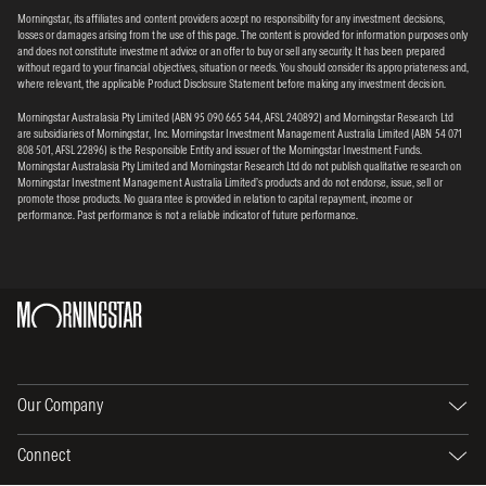
Morningstar, its affiliates and content providers accept no responsibility for any investment decisions,
losses or damages arising from the use of this page. The content is provided for information purposes only
and does not constitute investment advice or an offer to buy or sell any security. It has been prepared
without regard to your financial objectives, situation or needs. You should consider its appropriateness and,
where relevant, the applicable Product Disclosure Statement before making any investment decision.
Morningstar Australasia Pty Limited (ABN 95 090 665 544, AFSL 240892) and Morningstar Research Ltd
are subsidiaries of Morningstar, Inc. Morningstar Investment Management Australia Limited (ABN 54 071
808 501, AFSL 22896) is the Responsible Entity and issuer of the Morningstar Investment Funds.
Morningstar Australasia Pty Limited and Morningstar Research Ltd do not publish qualitative research on
Morningstar Investment Management Australia Limited’s products and do not endorse, issue, sell or
promote those products. No guarantee is provided in relation to capital repayment, income or
performance. Past performance is not a reliable indicator of future performance.
Our Company
Connect