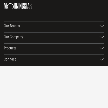
Our Brands
Our Company
Products
Connect