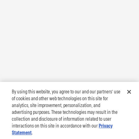
By using this website, you agree to our and our partners’ use
of cookies and other web technologies on this site for
analytics, site improvement, personalization, and
advertising purposes. These technologies may result in the
collection and disclosure of information related to user
interactions on this site in accordance with our
Privacy
Statement
.