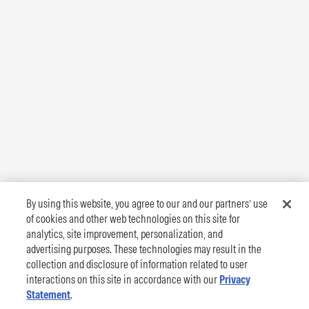
By using this website, you agree to our and our partners’ use
of cookies and other web technologies on this site for
analytics, site improvement, personalization, and
advertising purposes. These technologies may result in the
collection and disclosure of information related to user
interactions on this site in accordance with our
Privacy
Statement
.