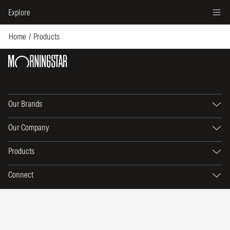
Explore
Home
Products
Our Brands
Our Company
Products
Connect