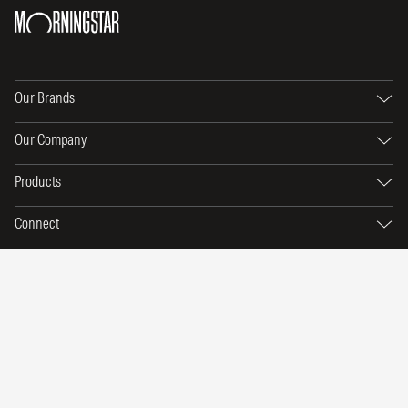
Our Brands
Our Company
Products
Connect