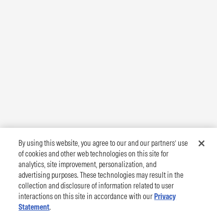
By using this website, you agree to our and our partners’ use
of cookies and other web technologies on this site for
analytics, site improvement, personalization, and
advertising purposes. These technologies may result in the
collection and disclosure of information related to user
interactions on this site in accordance with our
Privacy
Statement
.