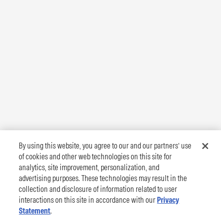
By using this website, you agree to our and our partners’ use
of cookies and other web technologies on this site for
analytics, site improvement, personalization, and
advertising purposes. These technologies may result in the
collection and disclosure of information related to user
interactions on this site in accordance with our
Privacy
Statement
.