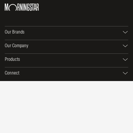
Our Brands
Our Company
Products
Connect