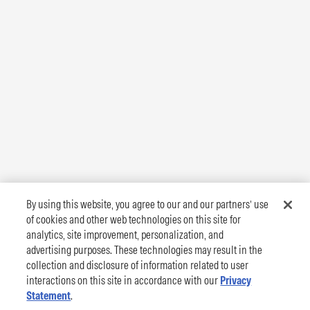
By using this website, you agree to our and our partners’ use
of cookies and other web technologies on this site for
analytics, site improvement, personalization, and
advertising purposes. These technologies may result in the
collection and disclosure of information related to user
interactions on this site in accordance with our
Privacy
Statement
.