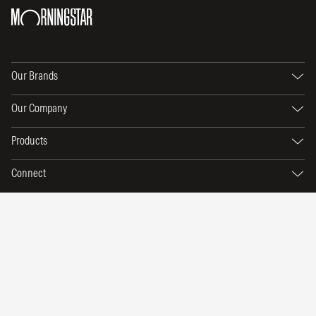
Our Brands
Our Company
Products
Connect