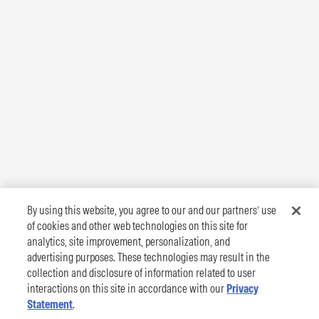
By using this website, you agree to our and our partners’ use
of cookies and other web technologies on this site for
analytics, site improvement, personalization, and
advertising purposes. These technologies may result in the
collection and disclosure of information related to user
interactions on this site in accordance with our
Privacy
Statement
.