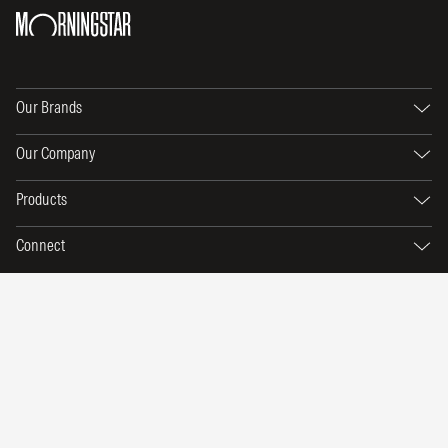
Our Brands
Our Company
Products
Connect