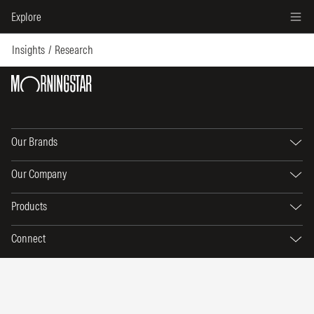
Explore
Insights
Research
Our Brands
Our Company
Products
Connect