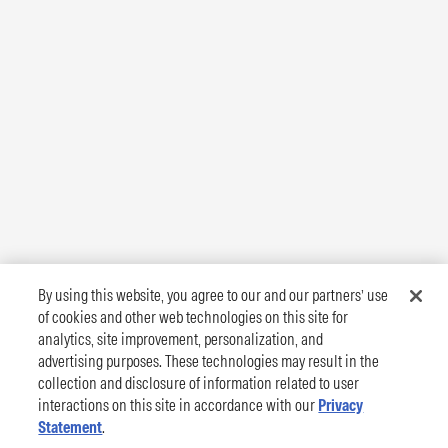
By using this website, you agree to our and our partners’ use
of cookies and other web technologies on this site for
analytics, site improvement, personalization, and
advertising purposes. These technologies may result in the
collection and disclosure of information related to user
interactions on this site in accordance with our
Privacy
Statement
.