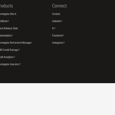
roducts
Connect
rningstar Direct
Contact
tchBook
Linkedin
rect Advisory Suite
X
stainalytics
Facebook
rningstar Retirement Manager
Instagram
RS Credit Ratings
edit Analytics
rningstar Investor