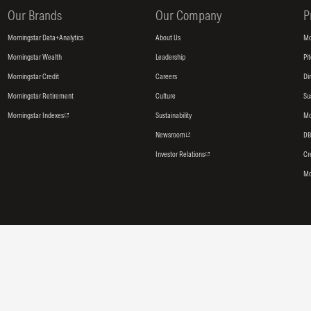
Our Brands
Our Company
P
Morningstar Data+Analytics
About Us
Mo
Morningstar Wealth
Leadership
Pi
Morningstar Credit
Careers
Di
Morningstar Retirement
Culture
Su
Morningstar Indexes
Sustainability
Mo
Newsroom
DB
Investor Relations
Cr
Mo