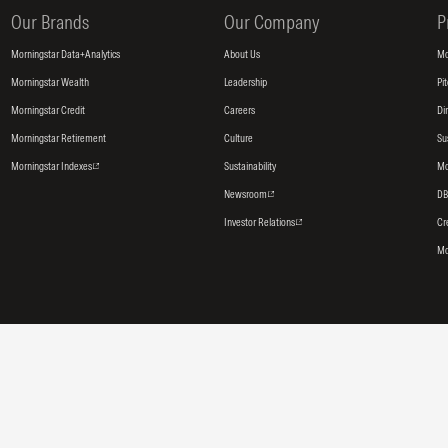
Our Brands
Our Company
P
Morningstar Data+Analytics
About Us
Mo
Morningstar Wealth
Leadership
Pi
Morningstar Credit
Careers
Di
Morningstar Retirement
Culture
Su
Morningstar Indexes
Sustainability
Mo
Newsroom
DB
Investor Relations
Cr
Mo