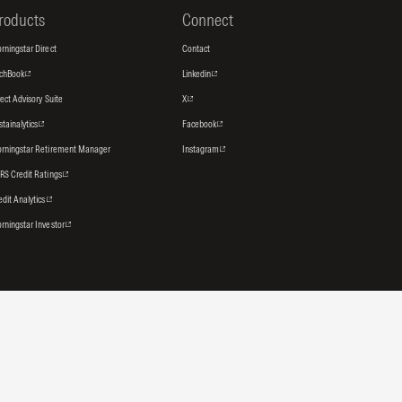
roducts
Connect
rningstar Direct
Contact
tchBook
Linkedin
rect Advisory Suite
X
stainalytics
Facebook
rningstar Retirement Manager
Instagram
RS Credit Ratings
edit Analytics
rningstar Investor