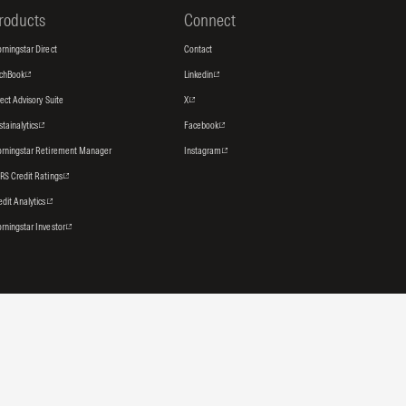
roducts
Connect
rningstar Direct
Contact
tchBook
Linkedin
rect Advisory Suite
X
stainalytics
Facebook
rningstar Retirement Manager
Instagram
RS Credit Ratings
edit Analytics
rningstar Investor