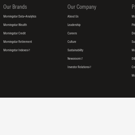
Our Brands
Our Company
P
Morningstar Data+Analytics
About Us
Mo
Morningstar Wealth
Leadership
Pi
Morningstar Credit
Careers
Di
Morningstar Retirement
Culture
Su
Morningstar Indexes
Sustainability
Mo
Newsroom
DB
Investor Relations
Cr
Mo