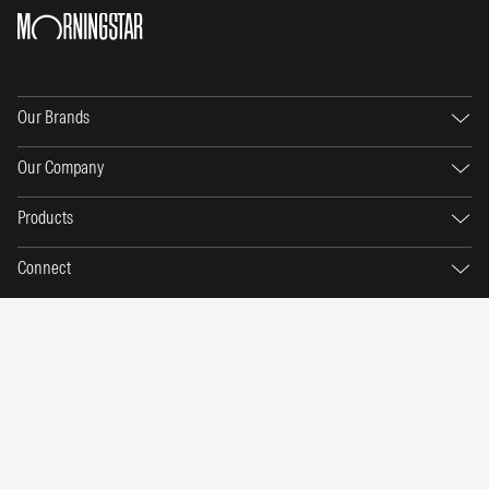
Our Brands
Our Company
Products
Connect