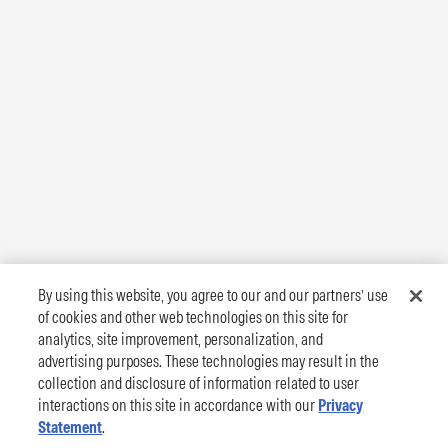
By using this website, you agree to our and our partners’ use
of cookies and other web technologies on this site for
analytics, site improvement, personalization, and
advertising purposes. These technologies may result in the
collection and disclosure of information related to user
interactions on this site in accordance with our
Privacy
Statement
.