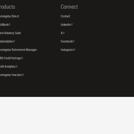
roducts
Connect
rningstar Direct
Contact
tchBook
Linkedin
rect Advisory Suite
X
stainalytics
Facebook
rningstar Retirement Manager
Instagram
RS Credit Ratings
edit Analytics
rningstar Investor