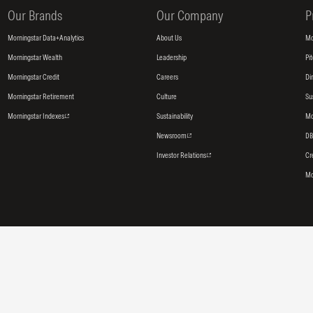
Our Brands
Our Company
P
Morningstar Data+Analytics
About Us
Mo
Morningstar Wealth
Leadership
Pi
Morningstar Credit
Careers
Di
Morningstar Retirement
Culture
Su
Morningstar Indexes
Sustainability
Mo
Newsroom
DB
Investor Relations
Cr
Mo