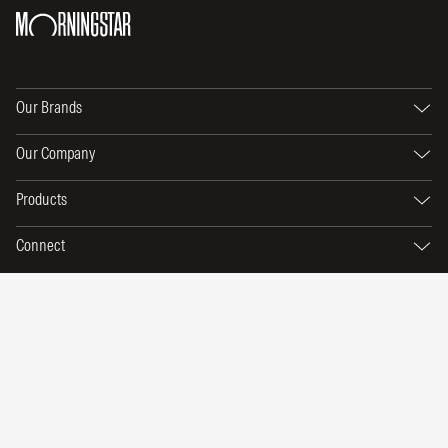
Our Brands
Our Company
Products
Connect