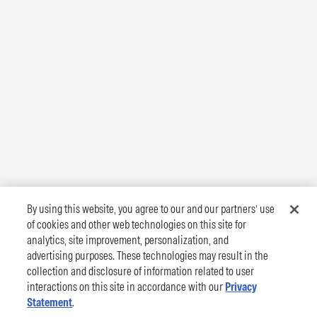
By using this website, you agree to our and our partners’ use
of cookies and other web technologies on this site for
analytics, site improvement, personalization, and
advertising purposes. These technologies may result in the
collection and disclosure of information related to user
interactions on this site in accordance with our
Privacy
Statement
.