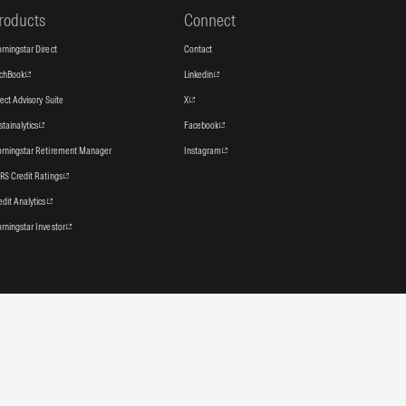
roducts
Connect
rningstar Direct
Contact
tchBook
Linkedin
rect Advisory Suite
X
stainalytics
Facebook
rningstar Retirement Manager
Instagram
RS Credit Ratings
edit Analytics
rningstar Investor