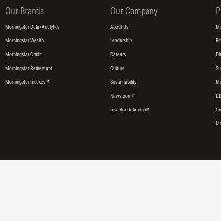
Our Brands
Our Company
P
Morningstar Data+Analytics
About Us
Mo
Morningstar Wealth
Leadership
Pi
Morningstar Credit
Careers
Di
Morningstar Retirement
Culture
Su
Morningstar Indexes
Sustainability
Mo
Newsroom
DB
Investor Relations
Cr
Mo