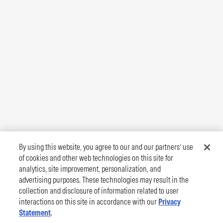
By using this website, you agree to our and our partners’ use
of cookies and other web technologies on this site for
analytics, site improvement, personalization, and
advertising purposes. These technologies may result in the
collection and disclosure of information related to user
interactions on this site in accordance with our
Privacy
Statement
.