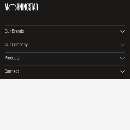
Our Brands
Our Company
Products
Connect