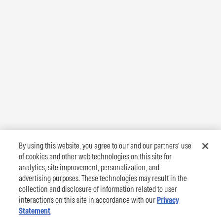
By using this website, you agree to our and our partners’ use
of cookies and other web technologies on this site for
analytics, site improvement, personalization, and
advertising purposes. These technologies may result in the
collection and disclosure of information related to user
interactions on this site in accordance with our
Privacy
Statement
.