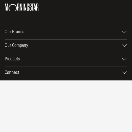
Our Brands
Our Company
Products
Connect