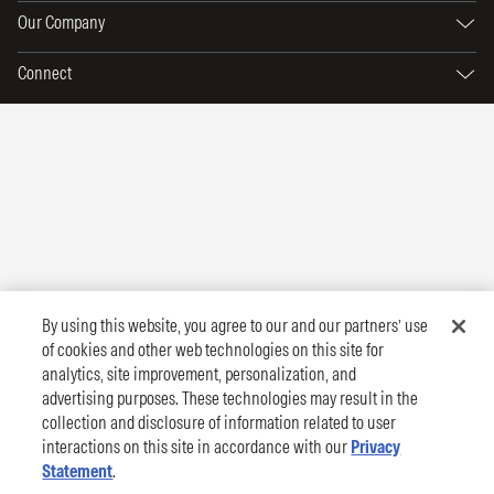
Our Company
Connect
By using this website, you agree to our and our partners’ use
of cookies and other web technologies on this site for
analytics, site improvement, personalization, and
advertising purposes. These technologies may result in the
collection and disclosure of information related to user
interactions on this site in accordance with our
Privacy
Statement
.