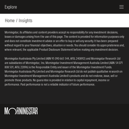
Explore
Home
Insights
Morningstar, its affiliates and content providers accept no responsibility for any investment decisions,
losses or damages arising from the use of this page. The content is provided for information purposes only
and does not constitute investment advice or an offer to buy or sell any security. It has been prepared
without regard to your financial objectives, situation or needs. You should consider its appropriateness and,
where relevant, the applicable Product Disclosure Statement before making any investment decision.
Morningstar Australasia Pty Limited (ABN 95 090 665 544, AFSL 240892) and Morningstar Research Ltd
are subsidiaries of Morningstar, Inc. Morningstar Investment Management Australia Limited (ABN 54 071
808 501, AFSL 22896) is the Responsible Entity and issuer of the Morningstar Investment Funds.
Morningstar Australasia Pty Limited and Morningstar Research Ltd do not publish qualitative research on
Morningstar Investment Management Australia Limited’s products and do not endorse, issue, sell or
promote those products. No guarantee is provided in relation to capital repayment, income or
performance. Past performance is not a reliable indicator of future performance.