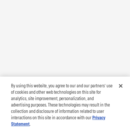
By using this website, you agree to our and our partners’ use
of cookies and other web technologies on this site for
analytics, site improvement, personalization, and
advertising purposes. These technologies may result in the
collection and disclosure of information related to user
interactions on this site in accordance with our
Privacy
Statement
.