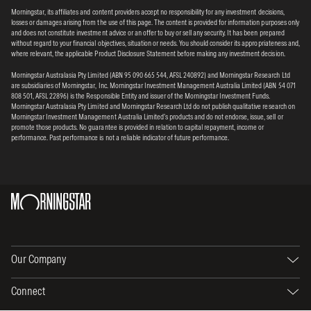
Morningstar, its affiliates and content providers accept no responsibility for any investment decisions,
losses or damages arising from the use of this page. The content is provided for information purposes only
and does not constitute investment advice or an offer to buy or sell any security. It has been prepared
without regard to your financial objectives, situation or needs. You should consider its appropriateness and,
where relevant, the applicable Product Disclosure Statement before making any investment decision.
Morningstar Australasia Pty Limited (ABN 95 090 665 544, AFSL 240892) and Morningstar Research Ltd
are subsidiaries of Morningstar, Inc. Morningstar Investment Management Australia Limited (ABN 54 071
808 501, AFSL 22896) is the Responsible Entity and issuer of the Morningstar Investment Funds.
Morningstar Australasia Pty Limited and Morningstar Research Ltd do not publish qualitative research on
Morningstar Investment Management Australia Limited’s products and do not endorse, issue, sell or
promote those products. No guarantee is provided in relation to capital repayment, income or
performance. Past performance is not a reliable indicator of future performance.
Our Company
Connect