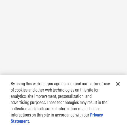
By using this website, you agree to our and our partners’ use
of cookies and other web technologies on this site for
analytics, site improvement, personalization, and
advertising purposes. These technologies may result in the
collection and disclosure of information related to user
interactions on this site in accordance with our
Privacy
Statement
.