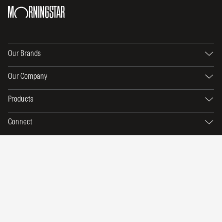
Our Brands
Our Company
Products
Connect