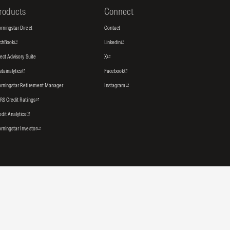
roducts
Connect
rningstar Direct
Contact
tchBook
Linkedin
rect Advisory Suite
X
stainalytics
Facebook
rningstar Retirement Manager
Instagram
RS Credit Ratings
edit Analytics
rningstar Investor