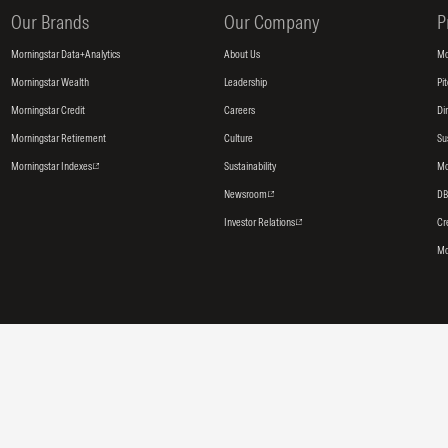
Our Brands
Our Company
P
Morningstar Data+Analytics
About Us
Mo
Morningstar Wealth
Leadership
Pi
Morningstar Credit
Careers
Di
Morningstar Retirement
Culture
Su
Morningstar Indexes
Sustainability
Mo
Newsroom
DB
Investor Relations
Cr
Mo