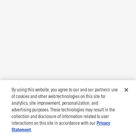
By using this website, you agree to our and our partners’ use
of cookies and other web technologies on this site for
analytics, site improvement, personalization, and
advertising purposes. These technologies may result in the
collection and disclosure of information related to user
interactions on this site in accordance with our
Privacy
Statement
.