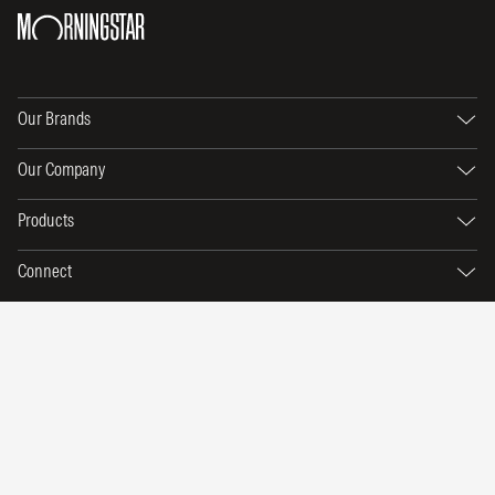
Our Brands
Our Company
Products
Connect