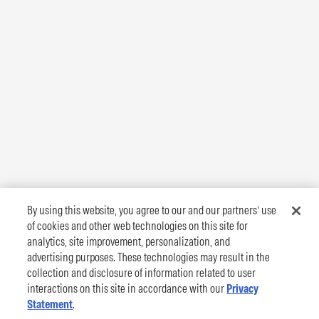
By using this website, you agree to our and our partners’ use
of cookies and other web technologies on this site for
analytics, site improvement, personalization, and
advertising purposes. These technologies may result in the
collection and disclosure of information related to user
interactions on this site in accordance with our
Privacy
Statement
.