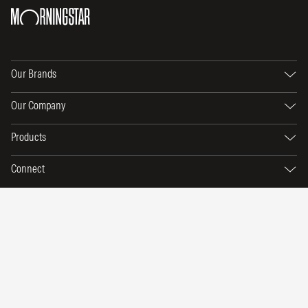
Our Brands
Our Company
Products
Connect