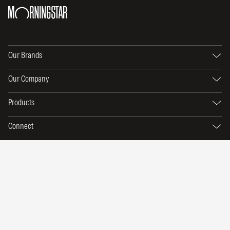
Our Brands
Our Company
Products
Connect