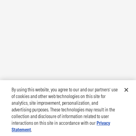
By using this website, you agree to our and our partners’ use
of cookies and other web technologies on this site for
analytics, site improvement, personalization, and
advertising purposes. These technologies may result in the
collection and disclosure of information related to user
interactions on this site in accordance with our
Privacy
Statement
.