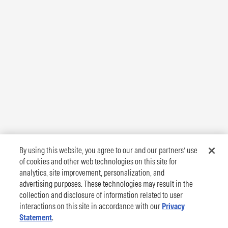
By using this website, you agree to our and our partners’ use
of cookies and other web technologies on this site for
analytics, site improvement, personalization, and
advertising purposes. These technologies may result in the
collection and disclosure of information related to user
interactions on this site in accordance with our
Privacy
Statement
.