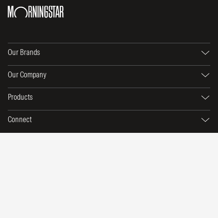
Our Brands
Our Company
Products
Connect