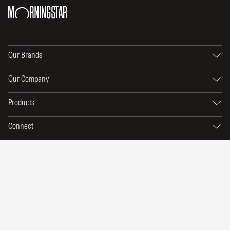
Our Brands
Our Company
Products
Connect