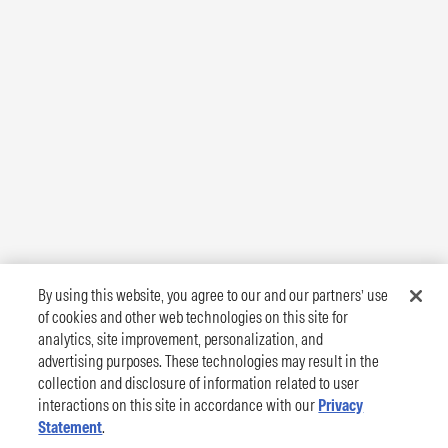
By using this website, you agree to our and our partners’ use
of cookies and other web technologies on this site for
analytics, site improvement, personalization, and
advertising purposes. These technologies may result in the
collection and disclosure of information related to user
interactions on this site in accordance with our
Privacy
Statement
.