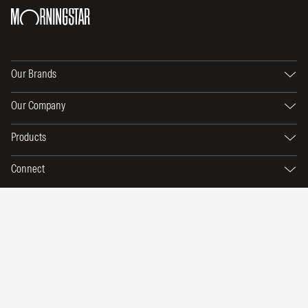
Our Brands
Our Company
Products
Connect