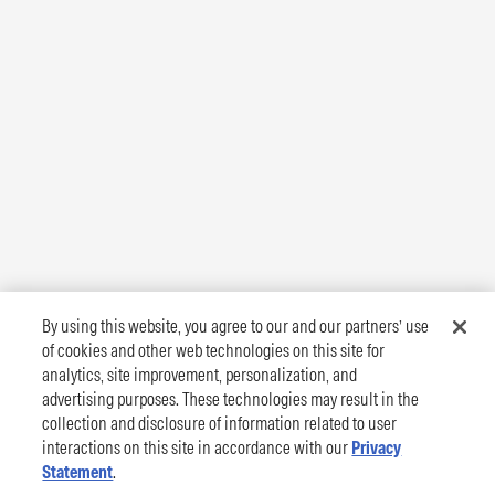
By using this website, you agree to our and our partners’ use
of cookies and other web technologies on this site for
analytics, site improvement, personalization, and
advertising purposes. These technologies may result in the
collection and disclosure of information related to user
interactions on this site in accordance with our
Privacy
Statement
.