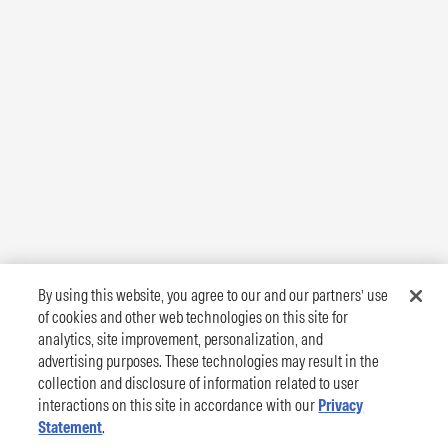
By using this website, you agree to our and our partners’ use
of cookies and other web technologies on this site for
analytics, site improvement, personalization, and
advertising purposes. These technologies may result in the
collection and disclosure of information related to user
interactions on this site in accordance with our
Privacy
Statement
.