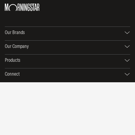
Our Brands
Our Company
Products
Connect