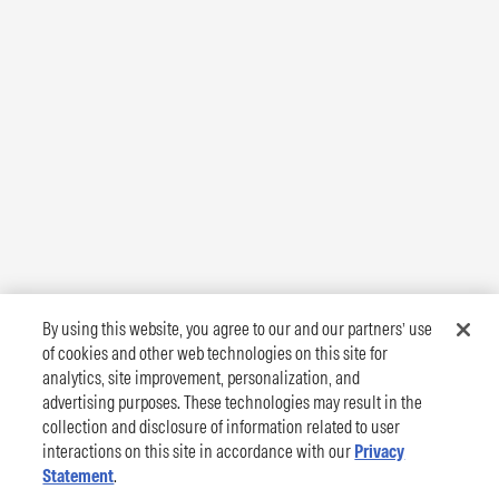
By using this website, you agree to our and our partners’ use
of cookies and other web technologies on this site for
analytics, site improvement, personalization, and
advertising purposes. These technologies may result in the
collection and disclosure of information related to user
interactions on this site in accordance with our
Privacy
Statement
.