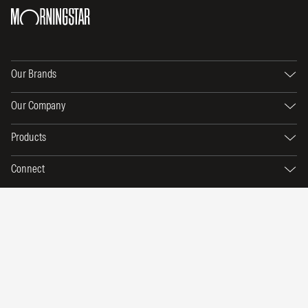
Our Brands
Our Company
Products
Connect