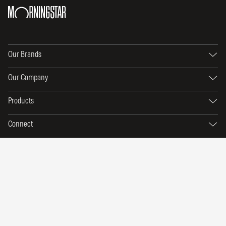
Our Brands
Our Company
Products
Connect