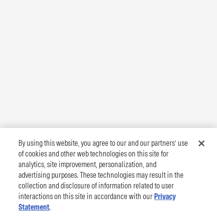
By using this website, you agree to our and our partners’ use
of cookies and other web technologies on this site for
analytics, site improvement, personalization, and
advertising purposes. These technologies may result in the
collection and disclosure of information related to user
interactions on this site in accordance with our
Privacy
Statement
.