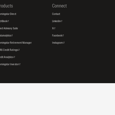
roducts
Connect
rningstar Direct
Contact
tchBook
Linkedin
rect Advisory Suite
X
stainalytics
Facebook
rningstar Retirement Manager
Instagram
RS Credit Ratings
edit Analytics
rningstar Investor