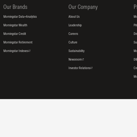
Our Brands
Our Company
P
Morningstar Data+Analytics
About Us
Mo
Morningstar Wealth
Leadership
Pi
Morningstar Credit
Careers
Di
Morningstar Retirement
Culture
Su
Morningstar Indexes
Sustainability
Mo
Newsroom
DB
Investor Relations
Cr
Mo