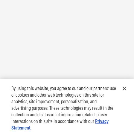
By using this website, you agree to our and our partners’ use
of cookies and other web technologies on this site for
analytics, site improvement, personalization, and
advertising purposes. These technologies may result in the
collection and disclosure of information related to user
interactions on this site in accordance with our
Privacy
Statement
.