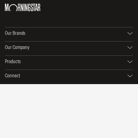
Our Brands
Our Company
Products
Connect