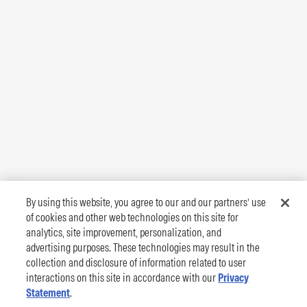
By using this website, you agree to our and our partners’ use
of cookies and other web technologies on this site for
analytics, site improvement, personalization, and
advertising purposes. These technologies may result in the
collection and disclosure of information related to user
interactions on this site in accordance with our
Privacy
Statement
.