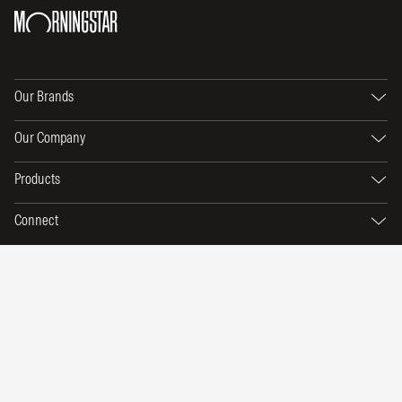
Our Brands
Our Company
Products
Connect