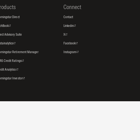
roducts
Connect
rningstar Direct
Contact
tchBook
Linkedin
rect Advisory Suite
X
stainalytics
Facebook
rningstar Retirement Manager
Instagram
RS Credit Ratings
edit Analytics
rningstar Investor