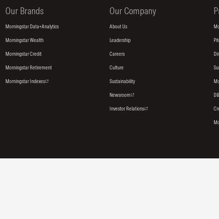
Our Brands
Our Company
P
Morningstar Data+Analytics
About Us
Mo
Morningstar Wealth
Leadership
Pi
Morningstar Credit
Careers
Di
Morningstar Retirement
Culture
Su
Morningstar Indexes
Sustainability
Mo
Newsroom
DB
Investor Relations
Cr
Mo