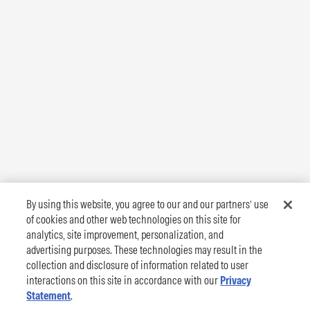
By using this website, you agree to our and our partners’ use
of cookies and other web technologies on this site for
analytics, site improvement, personalization, and
advertising purposes. These technologies may result in the
collection and disclosure of information related to user
interactions on this site in accordance with our
Privacy
Statement
.