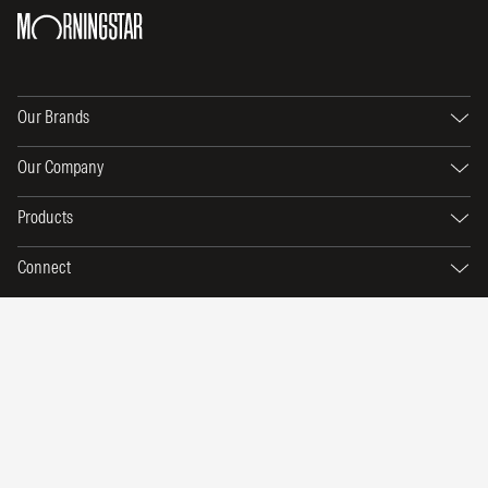
Our Brands
Our Company
Products
Connect