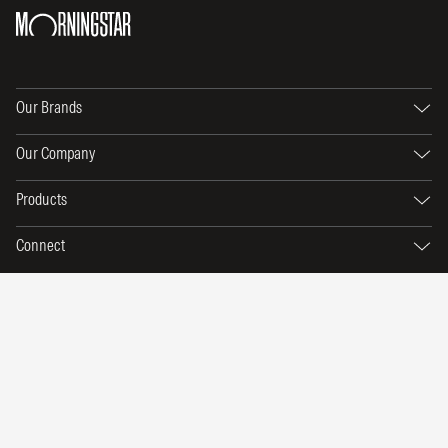
Our Brands
Our Company
Products
Connect