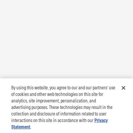
By using this website, you agree to our and our partners’ use
of cookies and other web technologies on this site for
analytics, site improvement, personalization, and
advertising purposes. These technologies may result in the
collection and disclosure of information related to user
interactions on this site in accordance with our
Privacy
Statement
.