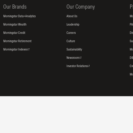
Our Brands
Our Company
P
Morningstar Data+Analytics
About Us
Mo
Morningstar Wealth
Leadership
Pi
Morningstar Credit
Careers
Di
Morningstar Retirement
Culture
Su
Morningstar Indexes
Sustainability
Mo
Newsroom
DB
Investor Relations
Cr
Mo