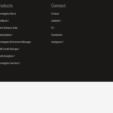
roducts
Connect
rningstar Direct
Contact
tchBook
Linkedin
rect Advisory Suite
X
stainalytics
Facebook
rningstar Retirement Manager
Instagram
RS Credit Ratings
edit Analytics
rningstar Investor