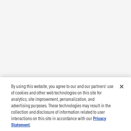
By using this website, you agree to our and our partners’ use
of cookies and other web technologies on this site for
analytics, site improvement, personalization, and
advertising purposes. These technologies may result in the
collection and disclosure of information related to user
interactions on this site in accordance with our
Privacy
Statement
.