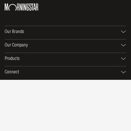
Our Brands
Our Company
Products
Connect