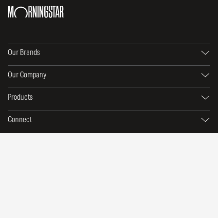
Our Brands
Our Company
Products
Connect