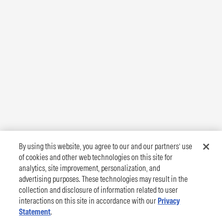
By using this website, you agree to our and our partners’ use
of cookies and other web technologies on this site for
analytics, site improvement, personalization, and
advertising purposes. These technologies may result in the
collection and disclosure of information related to user
interactions on this site in accordance with our
Privacy
Statement
.