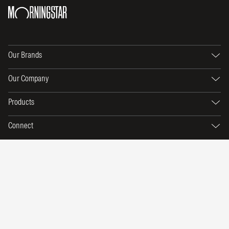
Our Brands
Our Company
Products
Connect