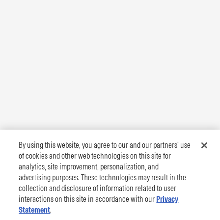
By using this website, you agree to our and our partners’ use
of cookies and other web technologies on this site for
analytics, site improvement, personalization, and
advertising purposes. These technologies may result in the
collection and disclosure of information related to user
interactions on this site in accordance with our
Privacy
Statement
.