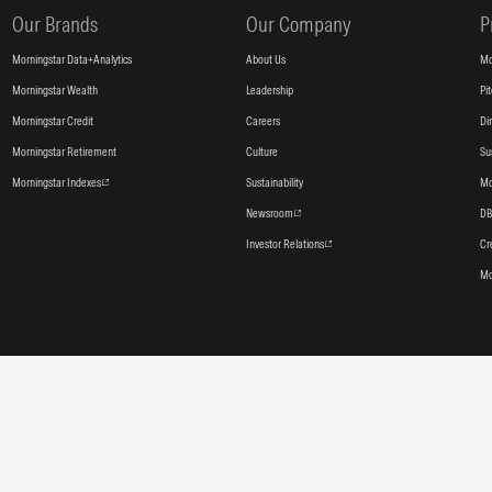
Our Brands
Our Company
P
Morningstar Data+Analytics
About Us
Mo
Morningstar Wealth
Leadership
Pi
Morningstar Credit
Careers
Di
Morningstar Retirement
Culture
Su
Morningstar Indexes
Sustainability
Mo
Newsroom
DB
Investor Relations
Cr
Mo