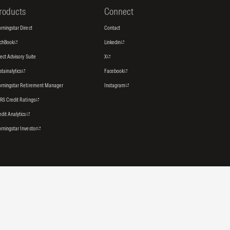
roducts
Connect
rningstar Direct
Contact
tchBook
Linkedin
rect Advisory Suite
X
stainalytics
Facebook
rningstar Retirement Manager
Instagram
RS Credit Ratings
edit Analytics
rningstar Investor