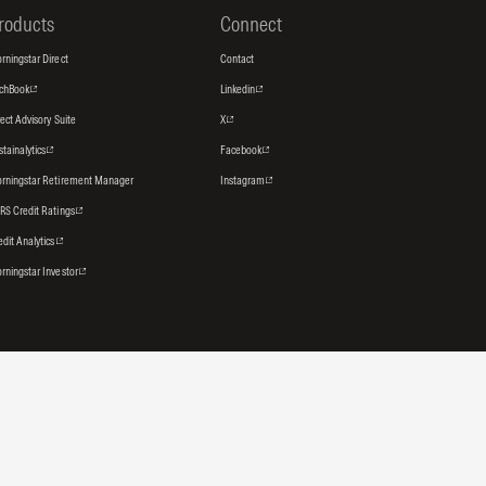
roducts
Connect
rningstar Direct
Contact
tchBook
Linkedin
rect Advisory Suite
X
stainalytics
Facebook
rningstar Retirement Manager
Instagram
RS Credit Ratings
edit Analytics
rningstar Investor