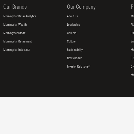
Our Brands
Our Company
P
Morningstar Data+Analytics
About Us
Mo
Morningstar Wealth
Leadership
Pi
Morningstar Credit
Careers
Di
Morningstar Retirement
Culture
Su
Morningstar Indexes
Sustainability
Mo
Newsroom
DB
Investor Relations
Cr
Mo