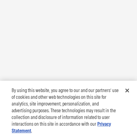
By using this website, you agree to our and our partners’ use
of cookies and other web technologies on this site for
analytics, site improvement, personalization, and
advertising purposes. These technologies may result in the
collection and disclosure of information related to user
interactions on this site in accordance with our
Privacy
Statement
.