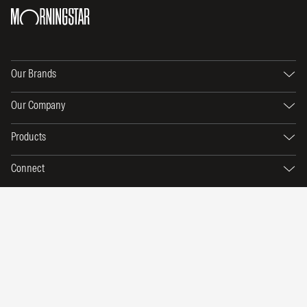
Our Brands
Our Company
Products
Connect