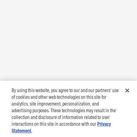
By using this website, you agree to our and our partners’ use
of cookies and other web technologies on this site for
analytics, site improvement, personalization, and
advertising purposes. These technologies may result in the
collection and disclosure of information related to user
interactions on this site in accordance with our
Privacy
Statement
.