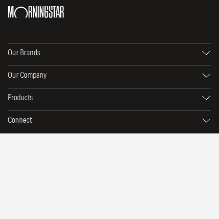
Our Brands
Our Company
Products
Connect