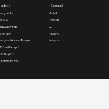
roducts
Connect
rningstar Direct
Contact
tchBook
Linkedin
rect Advisory Suite
X
stainalytics
Facebook
rningstar Retirement Manager
Instagram
RS Credit Ratings
edit Analytics
rningstar Investor