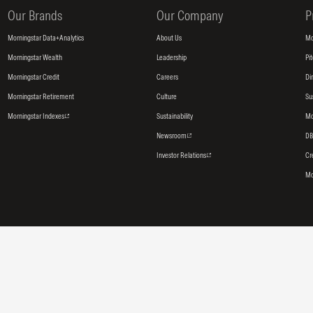
Our Brands
Our Company
P
Morningstar Data+Analytics
About Us
Mo
Morningstar Wealth
Leadership
Pi
Morningstar Credit
Careers
Di
Morningstar Retirement
Culture
Su
Morningstar Indexes
Sustainability
Mo
Newsroom
DB
Investor Relations
Cr
Mo