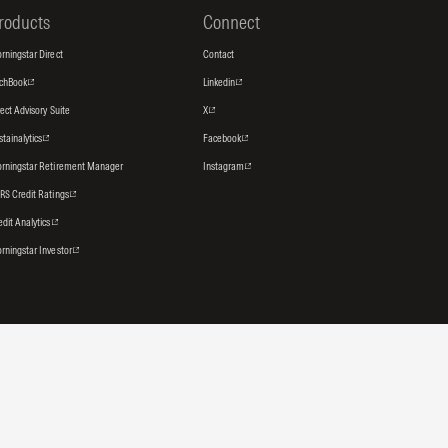
roducts
Connect
rningstar Direct
Contact
tchBook
Linkedin
rect Advisory Suite
X
stainalytics
Facebook
rningstar Retirement Manager
Instagram
RS Credit Ratings
edit Analytics
rningstar Investor