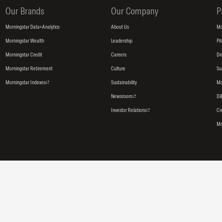
Our Brands
Our Company
P
Morningstar Data+Analytics
About Us
Mo
Morningstar Wealth
Leadership
Pi
Morningstar Credit
Careers
Di
Morningstar Retirement
Culture
Su
Morningstar Indexes
Sustainability
Mo
Newsroom
DB
Investor Relations
Cr
Mo