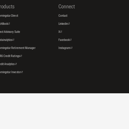
roducts
Connect
rningstar Direct
Contact
tchBook
Linkedin
rect Advisory Suite
X
stainalytics
Facebook
rningstar Retirement Manager
Instagram
RS Credit Ratings
edit Analytics
rningstar Investor