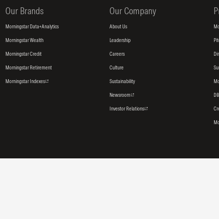
Our Brands
Our Company
P
Morningstar Data+Analytics
About Us
Mo
Morningstar Wealth
Leadership
Pi
Morningstar Credit
Careers
Di
Morningstar Retirement
Culture
Su
Morningstar Indexes
Sustainability
Mo
Newsroom
DB
Investor Relations
Cr
Mo