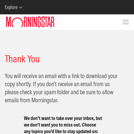
Skip to Content
Explore
Thank You
You will receive an email with a link to download your
copy shortly. If you don’t receive an email from us
please check your spam folder and be sure to allow
emails from Morningstar.
We don’t want to take over your inbox, but
we don’t want you to miss out. Choose
any topics you’d like to stay updated on: