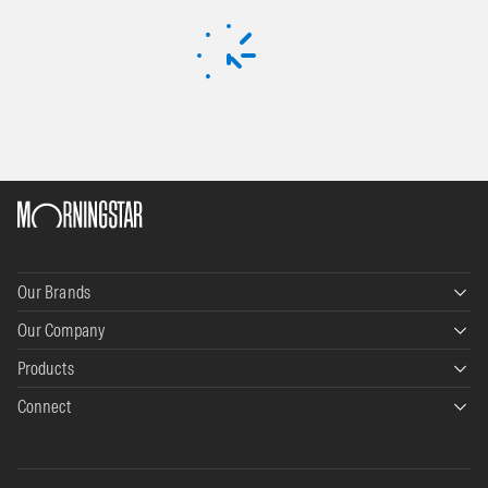
Our Brands
Our Company
Morningstar Data+Analytics
Products
About Us
Morningstar Wealth
Connect
Morningstar Direct
Leadership
Morningstar Credit
Contact
PitchBook
Careers
Morningstar Retirement