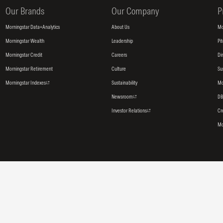
Our Brands
Our Company
P
Morningstar Data+Analytics
About Us
Mo
Morningstar Wealth
Leadership
Pi
Morningstar Credit
Careers
Di
Morningstar Retirement
Culture
Su
Morningstar Indexes
Sustainability
Mo
Newsroom
DB
Investor Relations
Cr
Mo