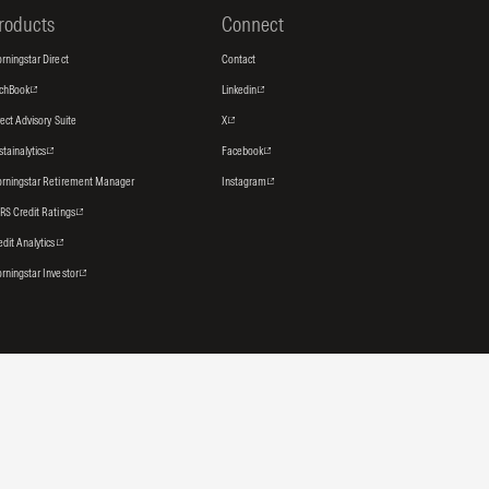
roducts
Connect
rningstar Direct
Contact
tchBook
Linkedin
rect Advisory Suite
X
stainalytics
Facebook
rningstar Retirement Manager
Instagram
RS Credit Ratings
edit Analytics
rningstar Investor